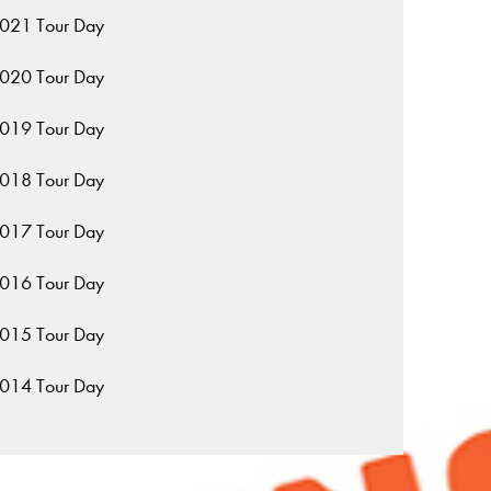
021 Tour Day
020 Tour Day
019 Tour Day
018 Tour Day
017 Tour Day
016 Tour Day
015 Tour Day
014 Tour Day