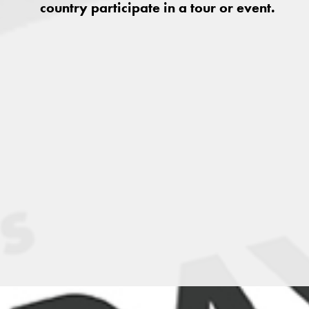
country participate in a tour or event.