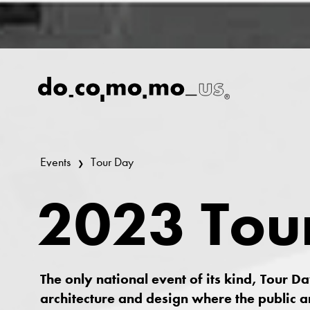
Events
Tour Day
2023 Tou
The only national event of its kind, Tour D
architecture and design where the public a