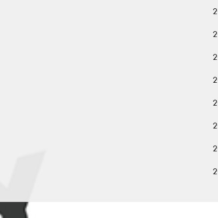
2
2
2
2
2
2
2
2