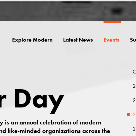
Explore Modern
Latest News
Events
Su
O
r Day
2
2
2
ay is an annual celebration of modern
2
nd like-minded organizations across the