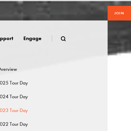
JOIN
pport
Engage
verview
025 Tour Day
024 Tour Day
023 Tour Day
022 Tour Day