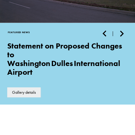
FEATURED NEWS
Statement on Proposed Changes
to
Washington Dulles International
Airport
Gallery details