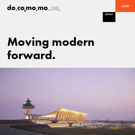
JOIN
MENU
Moving modern
forward.