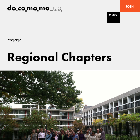
JOIN
MENU
Engage
Regional Chapters