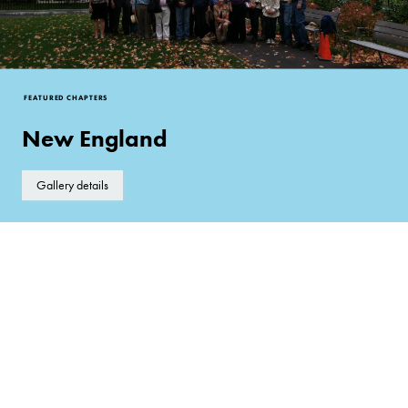
FEATURED CHAPTERS
New England
Gallery details