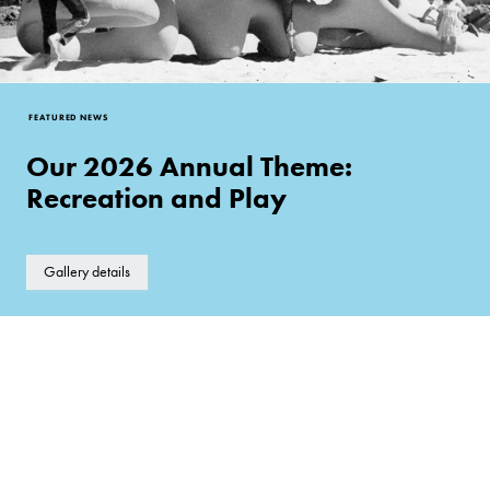
FEATURED NEWS
Our 2026 Annual Theme:
Recreation and Play
Gallery details