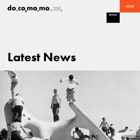
JOIN
MENU
Latest News