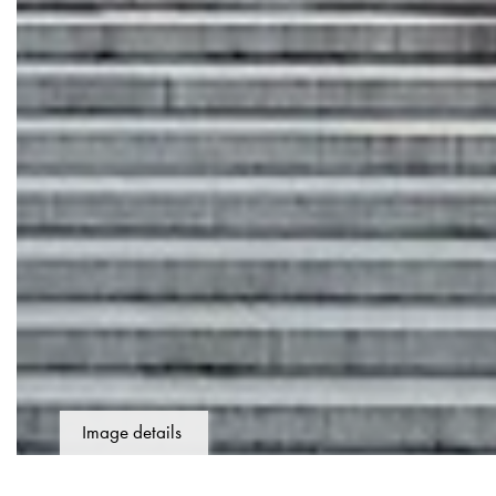
Image details