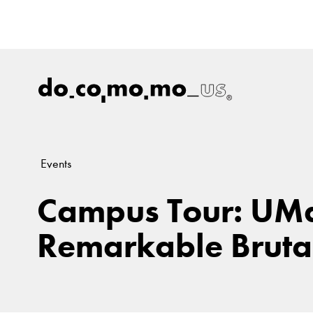
Events
Campus Tour: UMa
Remarkable Brutal