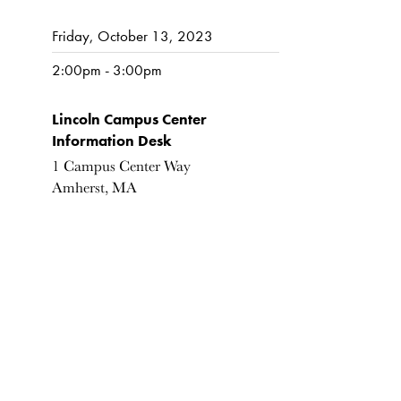
Friday, October 13, 2023
2:00pm - 3:00pm
Lincoln Campus Center
Information Desk
1 Campus Center Way
Amherst, MA