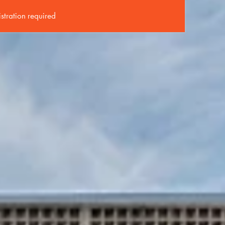
istration required