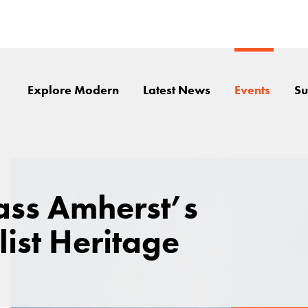
Explore Modern
Latest News
Events
Su
ss Amherst’s
ist Heritage