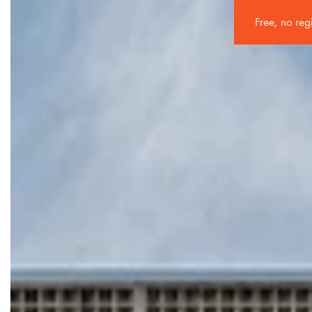
Free, no reg