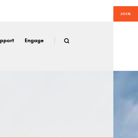
JOIN
pport
Engage