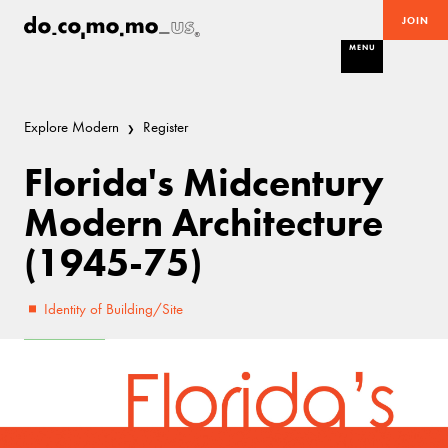
JOIN
MENU
Explore Modern
Register
Florida's Midcentury
Modern Architecture
(1945-75)
Identity of Building/Site
Excellent