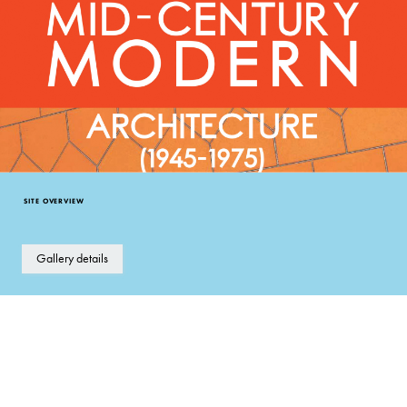
SITE OVERVIEW
Gallery details