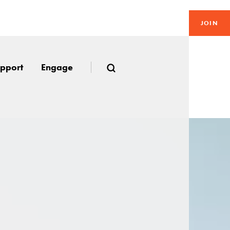
JOIN
pport
Engage