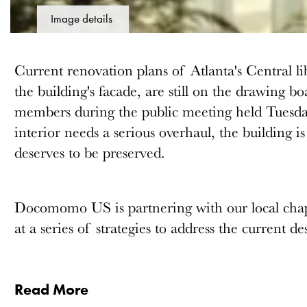
Image details
Current renovation plans of Atlanta's Central li
the building's facade, are still on the drawing
members during the public meeting held Tuesda
interior needs a serious overhaul, the building is
deserves to be preserved.
Docomomo US is partnering with our local chapt
at a series of strategies to address the current d
Read More