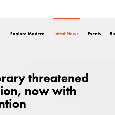
Explore Modern
Latest News
Events
Su
brary threatened
tion, now with
ntion