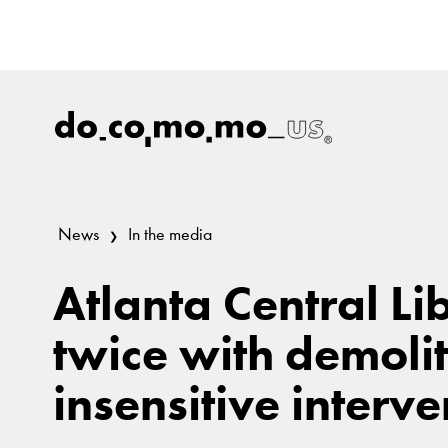
News
In the media
Atlanta Central Li
twice with demoli
insensitive interve