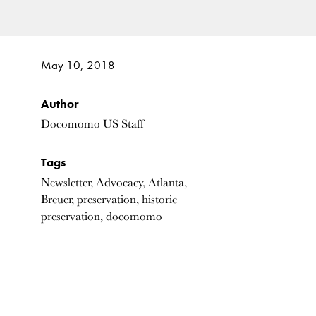
May 10, 2018
Author
Docomomo US Staff
Tags
Newsletter, Advocacy, Atlanta,
Breuer, preservation, historic
preservation, docomomo