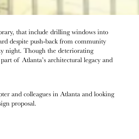
brary, that include drilling windows into
 board despite push-back from community
y night. Though the deteriorating
 part of Atlanta’s architectural legacy and
er and colleagues in Atlanta and looking
esign proposal.