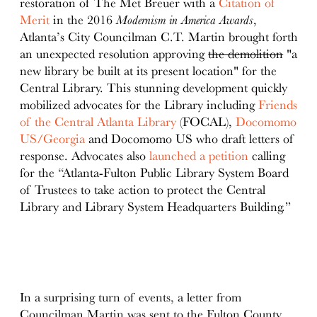
restoration of The Met Breuer with a
Citation of
Merit
in the 2016
Modernism in America Awards
,
Atlanta’s City Councilman C.T. Martin brought forth
an unexpected resolution approving
the demolition
"a
new library be built at its present location" for the
Central Library. This stunning development quickly
mobilized advocates for the Library including
Friends
of the Central Atlanta Library
(FOCAL),
Docomomo
US/Georgia
and Docomomo US who draft letters of
response. Advocates also
launched a petition
calling
for the “Atlanta-Fulton Public Library System Board
of Trustees to take action to protect the Central
Library and Library System Headquarters Building.”
In a surprising turn of events, a letter from
Councilman Martin was sent to the Fulton County