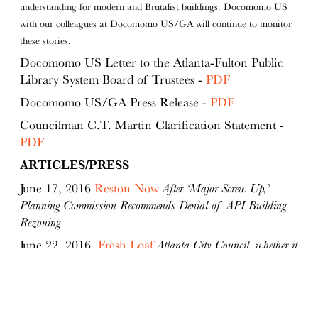
understanding for modern and Brutalist buildings. Docomomo US
with our colleagues at Docomomo US/GA will continue to monitor
these stories.
Docomomo US Letter to the Atlanta-Fulton Public
Library System Board of Trustees -
PDF
Docomomo US/GA Press Release -
PDF
Councilman C.T. Martin Clarification Statement -
PDF
ARTICLES/PRESS
June 17, 2016
Reston Now
After ‘Major Screw Up,’
Planning Commission Recommends Denial of API Building
Rezoning
June 22, 2016
Fresh Loaf
Atlanta City Council, whether it
knows it or not, essentially supported demolition of
Downtown's Central Library on Monday
June 22, 2016
Fresh Loaf
Council wants a do-over on