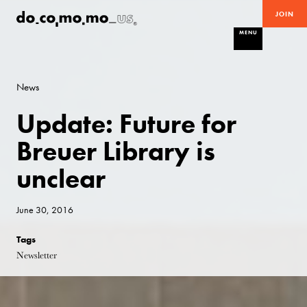
JOIN
MENU
News
Update: Future for
Breuer Library is
unclear
June 30, 2016
Tags
Newsletter