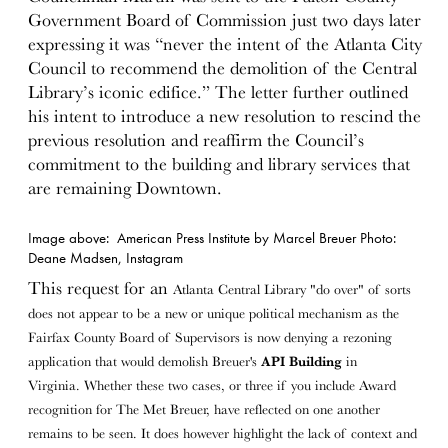
Government Board of Commission just two days later
expressing it was “never the intent of the Atlanta City
Council to recommend the demolition of the Central
Library’s iconic edifice.” The letter further outlined
his intent to introduce a new resolution to rescind the
previous resolution and reaffirm the Council’s
commitment to the building and library services that
are remaining Downtown.
Image above: American Press Institute by Marcel Breuer Photo:
Deane Madsen, Instagram
This request for an
Atlanta Central Library
"do over" of sorts
does not appear to be a new or unique political mechanism as
the
Fairfax County Board of Supervisors is now denying a rezoning
application that would demolish Breuer's
API Building
in
Virginia.
Whether these two cases, or three if you include Award
recognition for The Met Breuer, have reflected on one another
remains to be seen. It does however highlight the lack of context and