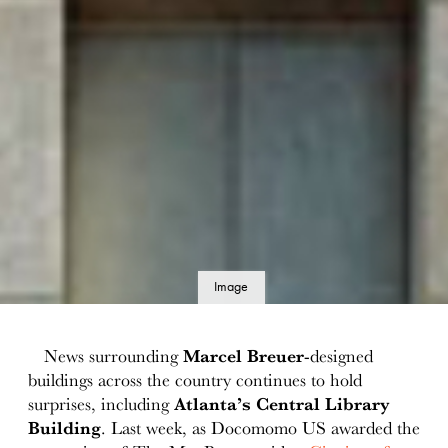
Image
details
News surrounding
Marcel Breuer
-designed
buildings across the country continues to hold
surprises, including
Atlanta’s Central Library
Building
. Last week, as Docomomo US awarded the