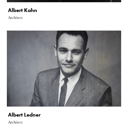
Albert Kahn
Architect
Albert Ledner
Architect