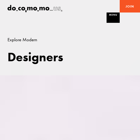
JOIN
MENU
Explore Modern
Designers