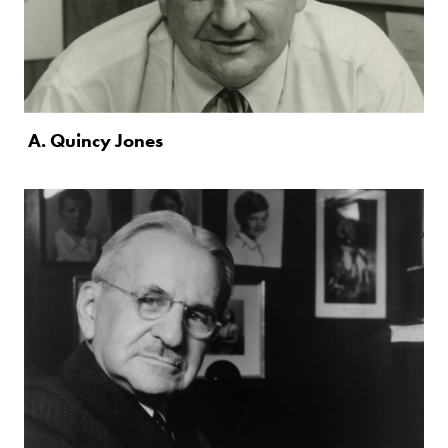
A. Quincy Jones