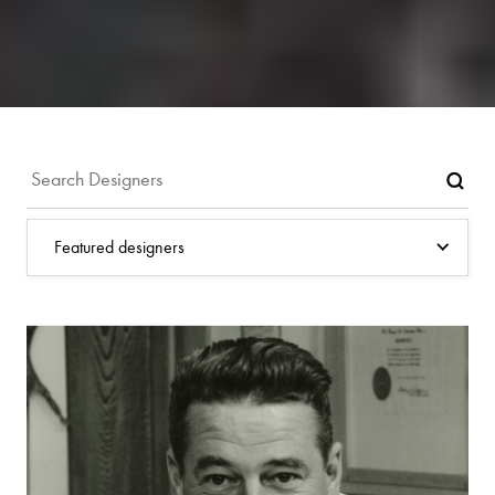
Featured designers