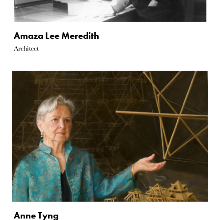
Amaza Lee Meredith
Architect
Anne Tyng