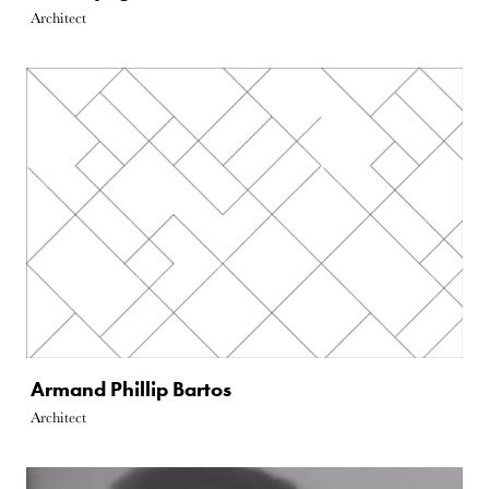
Architect
Armand Phillip Bartos
Architect