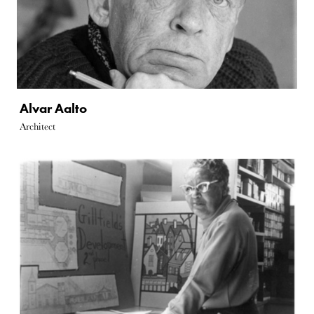
Alvar Aalto
Architect