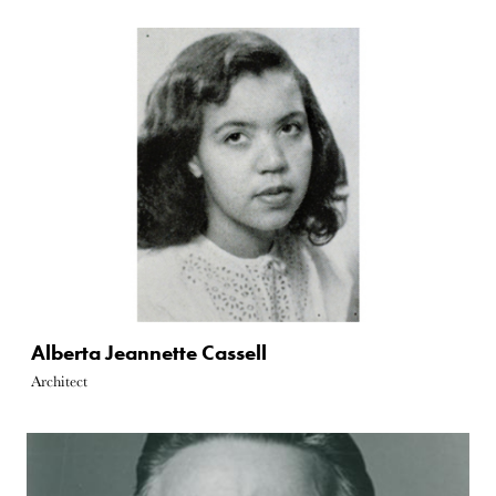
Alberta Jeannette Cassell
Architect