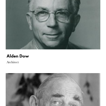
Alden Dow
Architect