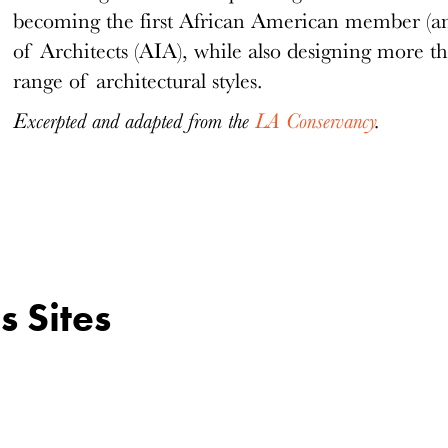
becoming the first African American member (and
of Architects (AIA), while also designing more t
range of architectural styles.
Excerpted and adapted from the
LA Conservancy
.
s Sites