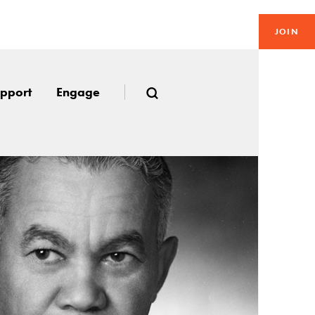
JOIN
pport
Engage