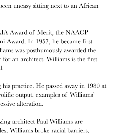
been uneasy sitting next to an African
e AIA Award of Merit, the NAACP
i Award. In 1957, he became first
liams was posthumously awarded the
r an architect. Williams is the first
l.
ng his practice. He passed away in 1980 at
rolific output, examples of Williams’
ssive alteration.
ing architect Paul Williams are
es, Williams broke racial barriers,