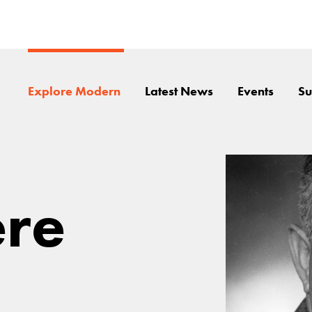
Explore Modern
Latest News
Events
Su
ere