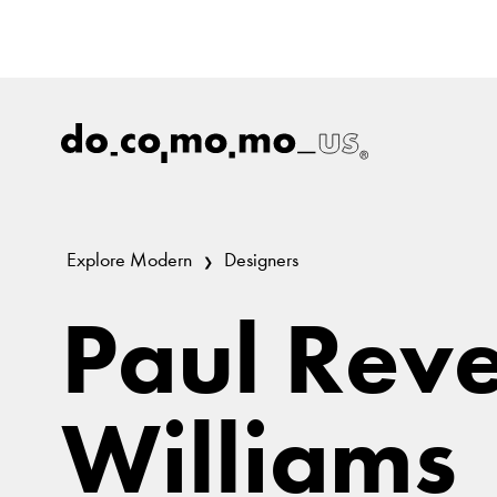
Explore Modern
Designers
Paul Rev
Williams