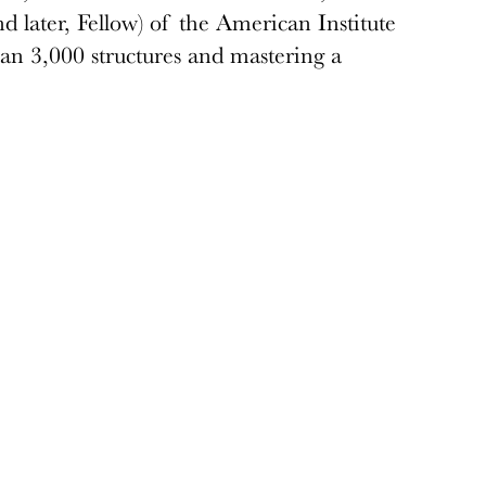
 later, Fellow) of the American Institute
han 3,000 structures and mastering a