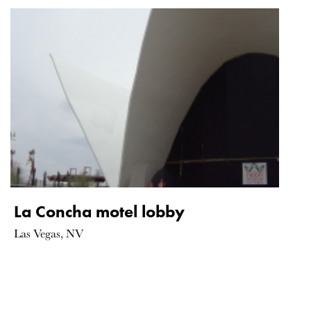
La Concha motel lobby
Las Vegas, NV