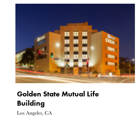
Golden State Mutual Life
Building
Los Angeles, CA