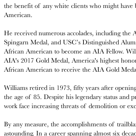
the benefit of any white clients who might have 
American.
He received numerous accolades, including th
Spingarn Medal, and USC’s Distinguished Alumn
African American to become an AIA Fellow. Wil
AIA's 2017 Gold Medal, America's highest honor fo
African American to receive the AIA Gold Meda
Williams retired in 1973, fifty years after openi
the age of 85. Despite his legendary status and p
work face increasing threats of demolition or exce
By any measure, the accomplishments of trailblaz
astounding. In a career spanning almost six decad