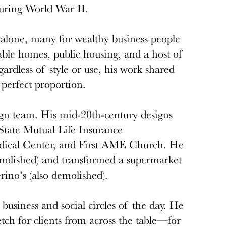
 during World War II.
alone, many for wealthy business people
able homes, public housing, and a host of
gardless of style or use, his work shared
perfect proportion.
gn team. His mid-20th-century designs
tate Mutual Life Insurance
dical Center, and First AME Church. He
olished) and transformed a supermarket
rino’s (also demolished).
business and social circles of the day. He
tch for clients from across the table—for