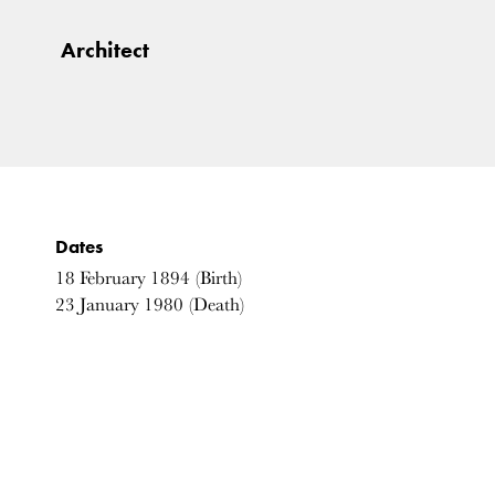
Architect
Dates
18
February
1894
(Birth)
23
January
1980
(Death)