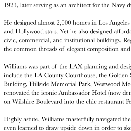
1923, later serving as an architect for the Navy
He designed almost 2,000 homes in Los Angeles 
and Hollywood stars. Yet he also designed afford
civic, commercial, and institutional buildings. Re
the common threads of elegant composition and 
Williams was part of the LAX planning and desi
include the LA County Courthouse, the Golden S
Building, Hillside Memorial Park, Westwood Me
renovated the iconic Ambassador Hotel (now dem
on Wilshire Boulevard into the chic restaurant Pe
Highly astute, Williams masterfully navigated the 
even learned to draw upside down in order to ske