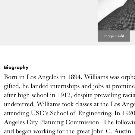
Biography
Born in Los Angeles in 1894, Williams was orpha
gifted, he landed internships and jobs at promine
after high school in 1912, despite prevailing raci
undeterred, Williams took classes at the Los Ang
attending USC’s School of Engineering. In 1920,
Angeles City Planning Commission. The following
and began working for the great John C. Austin.