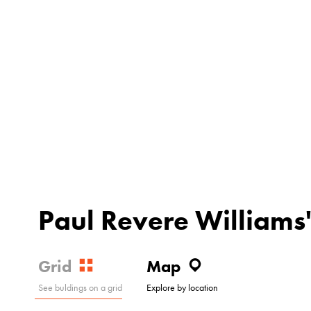
Paul Revere Williams'
Grid
Map
See buldings on a grid
Explore by location