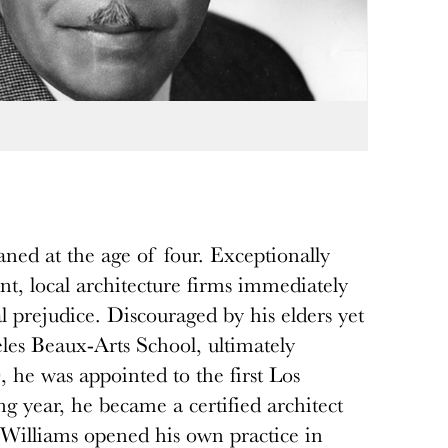
ned at the age of four. Exceptionally
nt, local architecture firms immediately
al prejudice. Discouraged by his elders yet
eles Beaux-Arts School, ultimately
 he was appointed to the first Los
 year, he became a certified architect
 Williams opened his own practice in