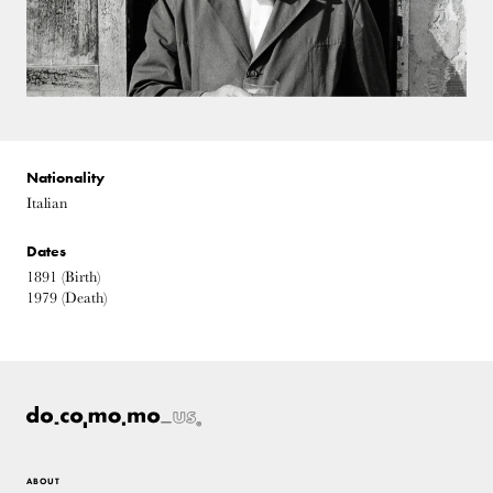
Nationality
Italian
Dates
1891
(Birth)
1979
(Death)
ABOUT