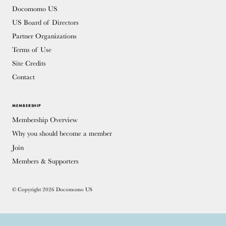
Docomomo US
US Board of Directors
Partner Organizations
Terms of Use
Site Credits
Contact
MEMBERSHIP
Membership Overview
Why you should become a member
Join
Members & Supporters
© Copyright 2026 Docomomo US