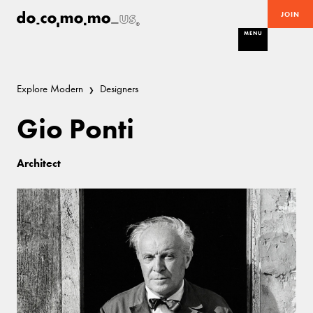
JOIN
MENU
Explore Modern
Designers
Gio Ponti
Architect