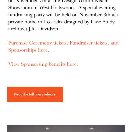
on November 7th at the Design Within Reach
Showroom in West Hollywood. A special evening
fundraising party will be held on November 8th at a
private home in Los Feliz designed by Case Study
architect J.R. Davidson.
Purchase Ceremony tickets, Fundraiser tickets, and
Sponsorships here.
View Sponsorship benefits here.
Read the full press release