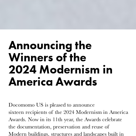
Announcing the
Winners of the
2024 Modernism in
America Awards
Docomomo US is pleased to announce
sixteen recipients of the 2024 Modernism in America
Awards. Now in its 11th year, the Awards celebrate
the documentation, preservation and reuse of
Modern buildings, structures and landscapes built in