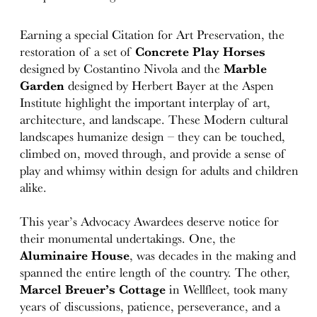
Earning a special Citation for Art Preservation, the
restoration of a set of
Concrete Play Horses
designed by Costantino Nivola and the
Marble
Garden
designed by Herbert Bayer at the Aspen
Institute highlight the important interplay of art,
architecture, and landscape. These Modern cultural
landscapes humanize design – they can be touched,
climbed on, moved through, and provide a sense of
play and whimsy within design for adults and children
alike.
This year’s Advocacy Awardees deserve notice for
their monumental undertakings. One, the
Aluminaire House
, was decades in the making and
spanned the entire length of the country. The other,
Marcel Breuer’s Cottage
in Wellfleet, took many
years of discussions, patience, perseverance, and a