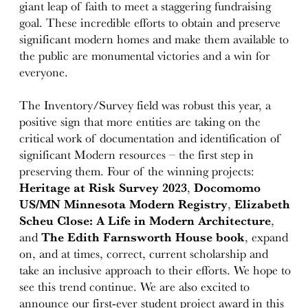
giant leap of faith to meet a staggering fundraising
goal. These incredible efforts to obtain and preserve
significant modern homes and make them available to
the public are monumental victories and a win for
everyone.
The Inventory/Survey field was robust this year, a
positive sign that more entities are taking on the
critical work of documentation and identification of
significant Modern resources – the first step in
preserving them. Four of the winning projects:
Heritage at Risk Survey 2023
,
Docomomo
US/MN Minnesota Modern Registry
,
Elizabeth
Scheu Close: A Life in Modern Architecture
,
and
The Edith Farnsworth House
book
, expand
on, and at times, correct, current scholarship and
take an inclusive approach to their efforts. We hope to
see this trend continue. We are also excited to
announce our first-ever student project award in this