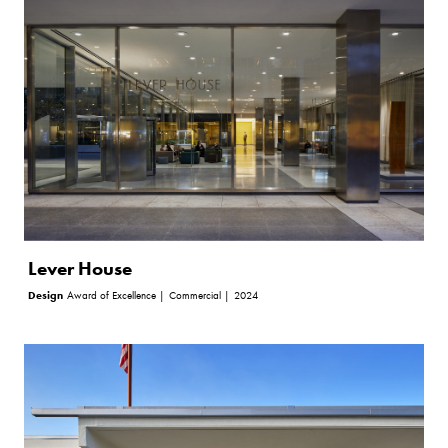
Lever House
Design
Award of Excellence |
Commercial |
2024