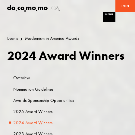
JOIN
MENU
Events
Modernism in America Awards
2024 Award Winners
Overview
Nomination Guidelines
Awards Sponsorship Opportunities
2025 Award Winners
2024 Award Winners
2023 Award Winners