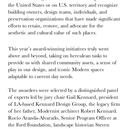
the United States or on U.S. territory and recognize
building owners, design teams, individuals, and
preservation organizations that have made significant
efforts to retain, restore, and advocate for the
aesthetic and cultural value of such places.
This year’s award-winning initiatives truly went
above and beyond, taking on herculean tasks to
provide us with shared community assets, a sense of
play in our design, and iconic Modern spaces
adaptable to current day needs.
The awardees were selected by a distinguished panel
of experts led by jury chair Gail Kennard, president
of LA-based Kennard Design Group, the legacy firm
of her father, Modernist architect Robert Kennard.
Rocío Aranda-Alvarado, Senior Program Officer at
the Ford Foundation, landscape historian Steven