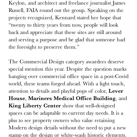
Keylon, and architect and freelance journalist James
Russell, FAIA round out the group. Speaking on the
projects recognized, Kennard stated her hope that
“twenty to thirty years from now, people will look
back and appreciate that these sites are still around
and serving a purpose and be glad that someone had
the foresight to preserve them.”
The Commercial Design category awardees deserve
special mention this year. Despite the question marks
hanging over commercial office space in a post-Covid
world, these teams forged ahead. With a light touch,
attention to details and playful pops of color,
Lever
House
,
Mariners Medical Office Building
, and
King Liberty Center
show that well-designed
spaces can be adaptable to current day needs. It is a
plus to see property owners who value retaining
Modern design details without the need to put a new
stamp on the design or white-wash historic elements.