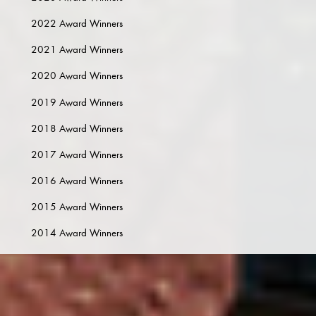
2022 Award Winners
2021 Award Winners
2020 Award Winners
2019 Award Winners
2018 Award Winners
2017 Award Winners
2016 Award Winners
2015 Award Winners
2014 Award Winners