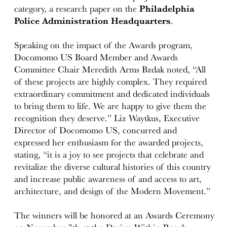
category, a research paper on the
Philadelphia
Police Administration Headquarters
.
Speaking on the impact of the Awards program,
Docomomo US Board Member and Awards
Committee Chair Meredith Arms Bzdak noted, “All
of these projects are highly complex. They required
extraordinary commitment and dedicated individuals
to bring them to life. We are happy to give them the
recognition they deserve.” Liz Waytkus, Executive
Director of Docomomo US, concurred and
expressed her enthusiasm for the awarded projects,
stating, “it is a joy to see projects that celebrate and
revitalize the diverse cultural histories of this country
and increase public awareness of and access to art,
architecture, and design of the Modern Movement.”
The winners will be honored at an Awards Ceremony