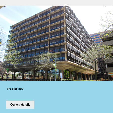
Good
Late Modern
SITE OVERVIEW
Gallery details