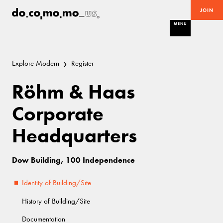
JOIN
MENU
Explore Modern
Register
Röhm & Haas
Corporate
Headquarters
Dow Building, 100 Independence
Identity of Building/Site
History of Building/Site
Documentation