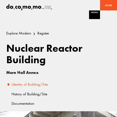
JOIN
MENU
Explore Modern
Register
Nuclear Reactor
Building
More Hall Annex
Identity of Building/Site
History of Building/Site
Documentation
Demolished
Brutalist