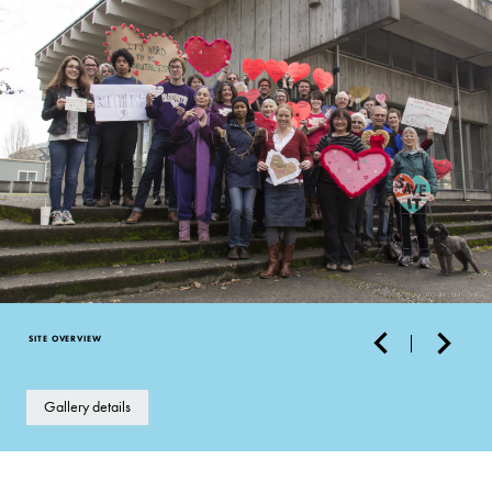
SITE OVERVIEW
Gallery details