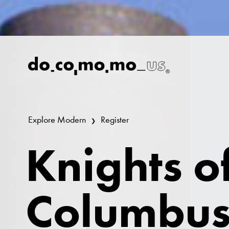
Explore Modern
Register
Knights o
Columbus