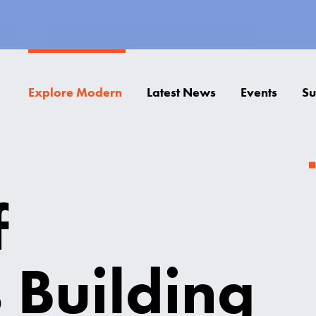
Explore Modern
Latest News
Events
Su
f
 Building