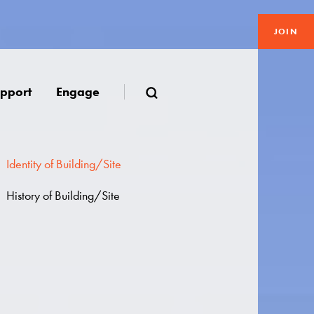
JOIN
pport
Engage
Identity of Building/Site
History of Building/Site