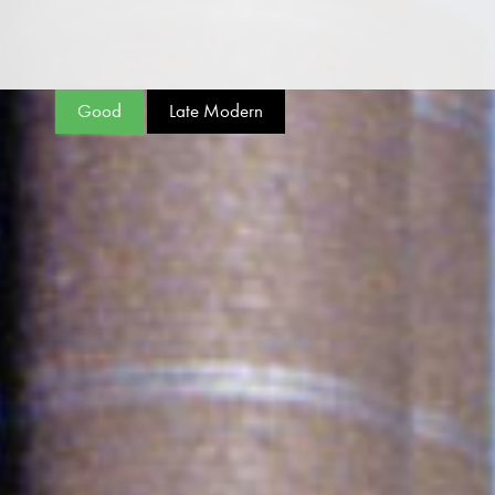
Good
Late Modern