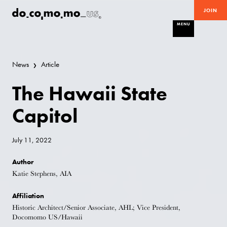
JOIN
MENU
News
Article
The Hawaii State
Capitol
July 11, 2022
Author
Katie Stephens, AIA
Affiliation
Historic Architect/Senior Associate, AHL; Vice President,
Docomomo US/Hawaii