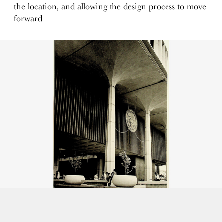
the location, and allowing the design process to move
forward