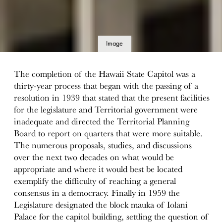
Image
details
The completion of the Hawaii State Capitol was a
thirty-year process that began with the passing of a
resolution in 1939 that stated that the present facilities
for the legislature and Territorial government were
inadequate and directed the Territorial Planning
Board to report on quarters that were more suitable.
The numerous proposals, studies, and discussions
over the next two decades on what would be
appropriate and where it would best be located
exemplify the difficulty of reaching a general
consensus in a democracy. Finally in 1959 the
Legislature designated the block mauka of Iolani
Palace for the capitol building, settling the question of