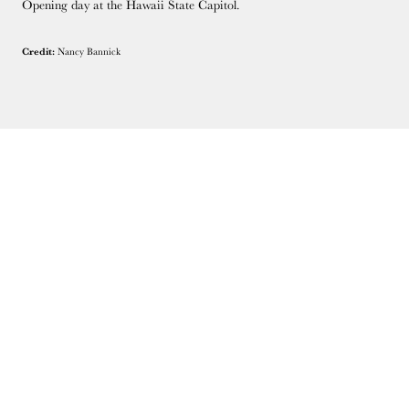
Opening day at the Hawaii State Capitol.
Credit:
Nancy Bannick