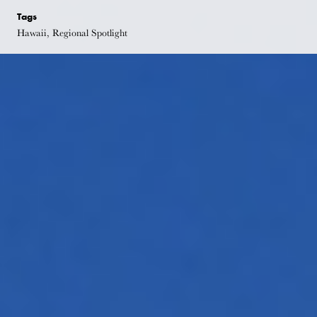
Tags
Hawaii, Regional Spotlight