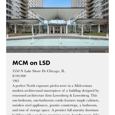
MCM on LSD
3550 N Lake Shore Dr Chicago, IL
$149,900
1961
A perfect North exposure pied-a-terre in a Mid-century
modern architectural masterpiece of a building designed by
renowned architecture firm Lowenberg & Lowenberg. This
one-bedroom, one-bathroom condo features maple cabinets,
stainless steel appliances, granite countertops, a bathroom,
and tons of storage space. A premier full amenity doorman
building with a package receiving room, laundry room, bike