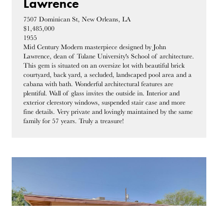
Lawrence
7507 Dominican St, New Orleans, LA
$1,485,000
1955
Mid Century Modern masterpiece designed by John
Lawrence, dean of Tulane University's School of architecture.
This gem is situated on an oversize lot with beautiful brick
courtyard, back yard, a secluded, landscaped pool area and a
cabana with bath. Wonderful architectural features are
plentiful. Wall of glass invites the outside in. Interior and
exterior clerestory windows, suspended stair case and more
fine details. Very private and lovingly maintained by the same
family for 57 years. Truly a treasure!