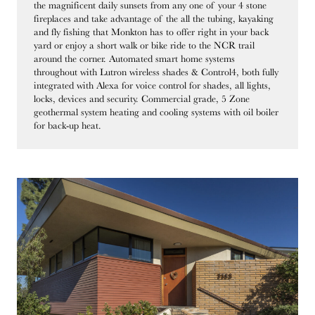
the magnificent daily sunsets from any one of your 4 stone
fireplaces and take advantage of the all the tubing, kayaking
and fly fishing that Monkton has to offer right in your back
yard or enjoy a short walk or bike ride to the NCR trail
around the corner. Automated smart home systems
throughout with Lutron wireless shades & Control4, both fully
integrated with Alexa for voice control for shades, all lights,
locks, devices and security. Commercial grade, 5 Zone
geothermal system heating and cooling systems with oil boiler
for back-up heat.