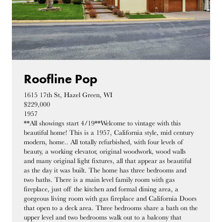
Roofline Pop
1615 17th St, Hazel Green, WI
$229,000
1957
**All showings start 4/19**Welcome to vintage with this
beautiful home! This is a 1957, California style, mid century
modern, home.. All totally refurbished, with four levels of
beauty, a working elevator, original woodwork, wood walls
and many original light fixtures, all that appear as beautiful
as the day it was built. The home has three bedrooms and
two baths. There is a main level family room with gas
fireplace, just off the kitchen and formal dining area, a
gorgeous living room with gas fireplace and California Doors
that open to a deck area. Three bedrooms share a bath on the
upper level and two bedrooms walk out to a balcony that