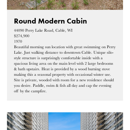
Round Modern Cabin
44090 Perry Lake Road, Cable, WI
$274,900
1970
Beautiful morning sun location with great swimming on Perry
Lake. Just walking distance to downtown Cable. Unique silo-
style structure is surprisingly comfortable inside with a
spacious living area on the main level with 2 large bedrooms
& bath upstairs. Heat is provided by a wood burning stove
making this a seasonal property with occasional winter use.
Site is private, wooded with room for a new residence should
you desire. Paddle, swim & fish all day and cap the evening
off by the campfire.