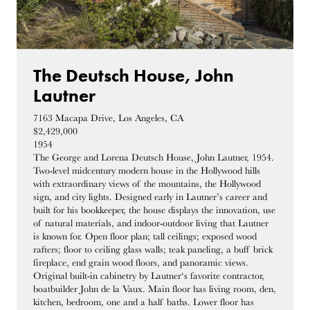
The Deutsch House, John
Lautner
7163 Macapa Drive, Los Angeles, CA
$2,429,000
1954
The George and Lorena Deutsch House, John Lautner, 1954.
Two-level midcentury modern house in the Hollywood hills
with extraordinary views of the mountains, the Hollywood
sign, and city lights. Designed early in Lautner’s career and
built for his bookkeeper, the house displays the innovation, use
of natural materials, and indoor-outdoor living that Lautner
is known for. Open floor plan; tall ceilings; exposed wood
rafters; floor to ceiling glass walls; teak paneling, a buff brick
fireplace, end grain wood floors, and panoramic views.
Original built-in cabinetry by Lautner‘s favorite contractor,
boatbuilder John de la Vaux. Main floor has living room, den,
kitchen, bedroom, one and a half baths. Lower floor has