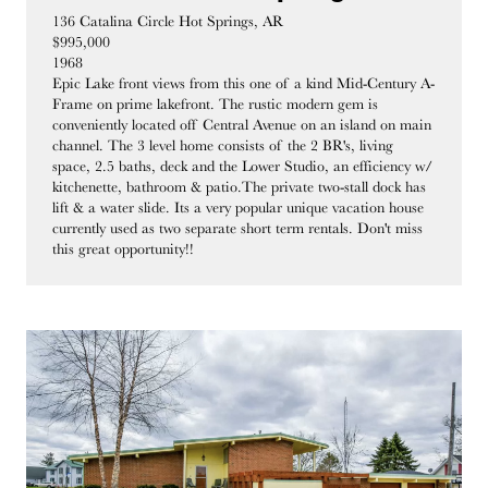
136 Catalina Circle Hot Springs, AR
$995,000
1968
Epic Lake front views from this one of a kind Mid-Century A-
Frame on prime lakefront. The rustic modern gem is
conveniently located off Central Avenue on an island on main
channel. The 3 level home consists of the 2 BR's, living
space, 2.5 baths, deck and the Lower Studio, an efficiency w/
kitchenette, bathroom & patio.The private two-stall dock has
lift & a water slide. Its a very popular unique vacation house
currently used as two separate short term rentals. Don't miss
this great opportunity!!