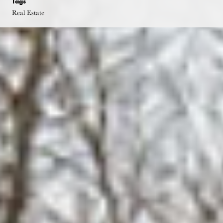
Tags
Real Estate