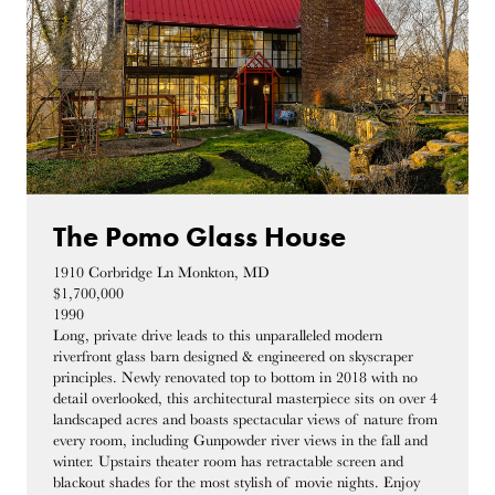
The Pomo Glass House
1910 Corbridge Ln Monkton, MD
$1,700,000
1990
Long, private drive leads to this unparalleled modern
riverfront glass barn designed & engineered on skyscraper
principles. Newly renovated top to bottom in 2018 with no
detail overlooked, this architectural masterpiece sits on over 4
landscaped acres and boasts spectacular views of nature from
every room, including Gunpowder river views in the fall and
winter. Upstairs theater room has retractable screen and
blackout shades for the most stylish of movie nights. Enjoy