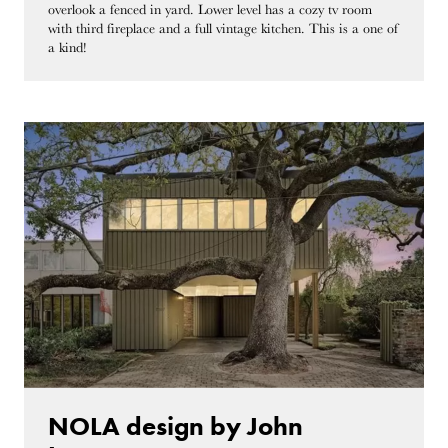
overlook a fenced in yard. Lower level has a cozy tv room
with third fireplace and a full vintage kitchen. This is a one of
a kind!
NOLA design by John