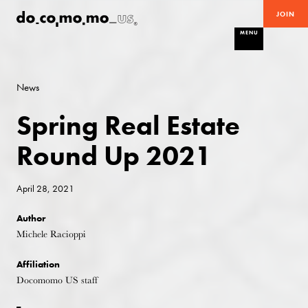
JOIN
MENU
News
Spring Real Estate
Round Up 2021
April 28, 2021
Author
Michele Racioppi
Affiliation
Docomomo US staff