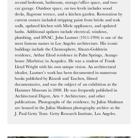
second bedroom, bathroom, storage/office space, and two-
car garage. Outdoor space, on two levels includes wood
decks, flagstone terrace, and a kitchen garden. Restoration by
current owners included stripping paint from bricks and teak
walls, updated kitchen with Miele appliances, and updated
baths. Additional updates include electrical, windows,
plumbing, and HVAC. John Lautner (1911-1994) is one of the
most famous names in Los Angeles architecture. His iconic
buildings include the Chemosphere, Sheats-Goldstein
residence, Arthur Elrod residence in Palm Springs, Arango
house (Marbrisa) in Acapulco. He was a student of Frank
Lloyd Wright with his own unique vision. An architectural
idealist, Lautner’s work has been documented in numerous
books published by Rizzoli and Taschen, filmed
documentaries, and was the subject of an exhibition at the
Hammer Museum in 2008. He was frequently published in
Architectural Digest, Arts + Architecture, and other
publications. Photographs of the residence, by Julius Shulman
are housed in the Julius Shulman photography archive at the
J. Paul Getty Trust. Getty Research Institute, Los Angeles.