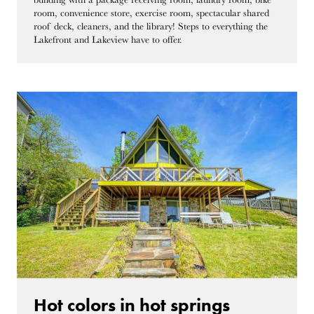
room, convenience store, exercise room, spectacular shared
roof deck, cleaners, and the library! Steps to everything the
Lakefront and Lakeview have to offer.
Hot colors in hot springs