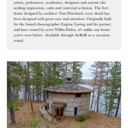
artists, performers, academics, designers and anyone else
seeking inspiration, calm and convivial seclusion. The first
home designed by architect Tom Pritchard, every detail has
been designed with great care and attention. Originally built
for the famed choreographer Eugene Loring and his partner
and later owned by actor Willm Dafoe, it's unlike any house
you've seen before. Available through AirBnB as a vacation
rental.