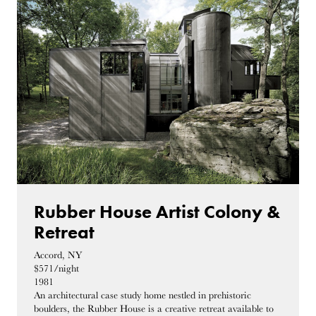
Rubber House Artist Colony &
Retreat
Accord, NY
$571/night
1981
An architectural case study home nestled in prehistoric
boulders, the Rubber House is a creative retreat available to