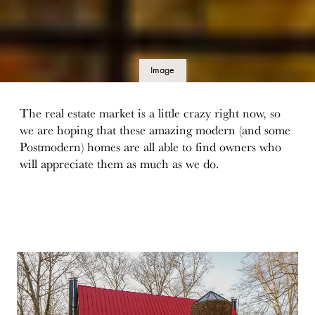
Image
details
The real estate market is a little crazy right now, so
we are hoping that these amazing modern (and some
Postmodern) homes are all able to find owners who
will appreciate them as much as we do.