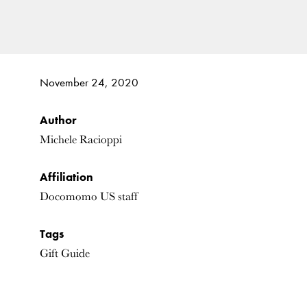
November 24, 2020
Author
Michele Racioppi
Affiliation
Docomomo US staff
Tags
Gift Guide