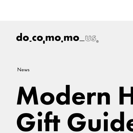
News
Modern H
Gift Guid