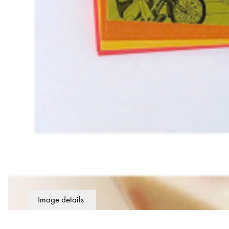
Image details