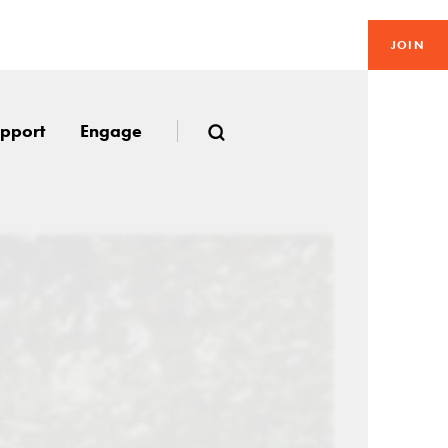
JOIN
pport
Engage