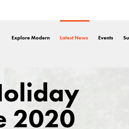
Explore Modern
Latest News
Events
Su
oliday
e 2020