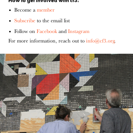
How to get involved with cf3:
Become a
member
Subscribe
to the email list
Follow on
Facebook
and
Instagram
For more information, reach out to
info@cf3.org
.