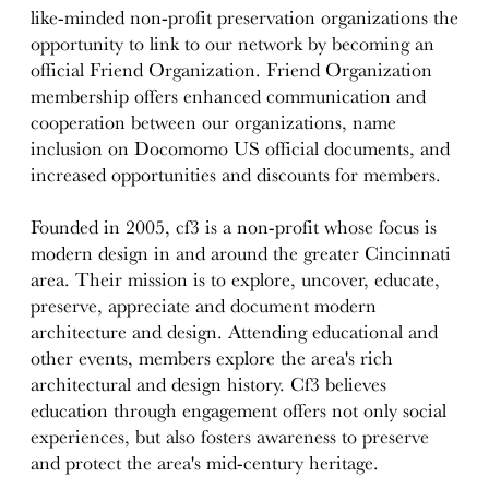
like-minded non-profit preservation organizations the
opportunity to link to our network by becoming an
official Friend Organization. Friend Organization
membership offers enhanced communication and
cooperation between our organizations, name
inclusion on Docomomo US official documents, and
increased opportunities and discounts for members.
Founded in 2005, cf3 is a non-profit whose focus is
modern design in and around the greater Cincinnati
area. Their mission is to explore, uncover, educate,
preserve, appreciate and document modern
architecture and design. Attending educational and
other events, members explore the area's rich
architectural and design history. Cf3 believes
education through engagement offers not only social
experiences, but also fosters awareness to preserve
and protect the area's mid-century heritage.