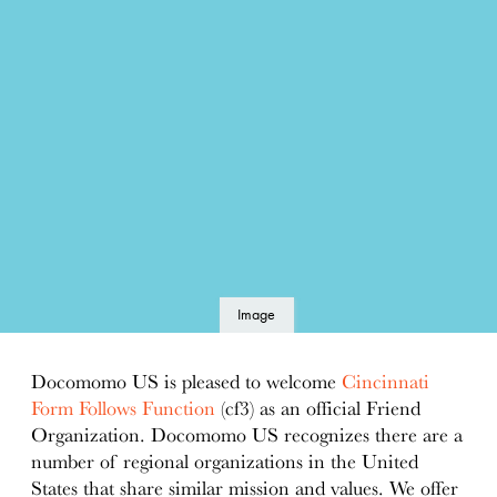
Image
details
Docomomo US is pleased to welcome
Cincinnati
Form Follows Function
(cf3) as an official Friend
Organization. Docomomo US recognizes there are a
number of regional organizations in the United
States that share similar mission and values. We offer