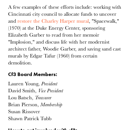
A few examples of these efforts include: working with
Cincinnati city council to allocate funds to uncover
and
restore the Charley Harper mural
, "Spacewalk,"
(1970) at the Duke Energy Center, sponsoring
Elizabeth Garber to read from her memoir
"Implosion," and discuss life with her modernist
architect father, Woodie Garber, and saving sand cast
murals by Edgar Tafur (1960) from certain
demolition.
Cf3 Board Members:
Lauren Young,
President
David Smith,
Vice President
Lou Batsch,
Treasurer
Brian Pierson,
Membership
Susan Rissover
Shawn Patrick Tubb