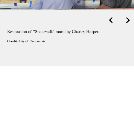
Restoration of "Spacewalk" mural by Charley Harper.
Credit:
City of Cinicinnati