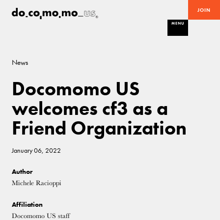
JOIN
MENU
News
Docomomo US
welcomes cf3 as a
Friend Organization
January 06, 2022
Author
Michele Racioppi
Affiliation
Docomomo US staff