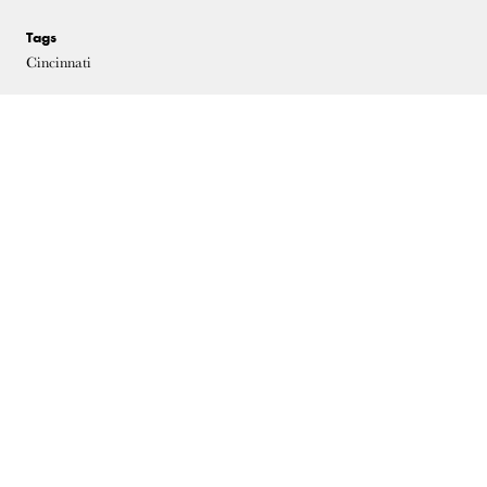
Tags
Cincinnati