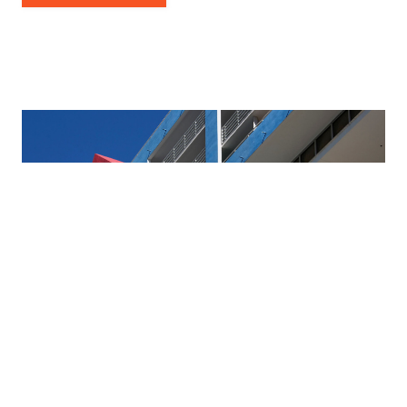
2024 National Symposium