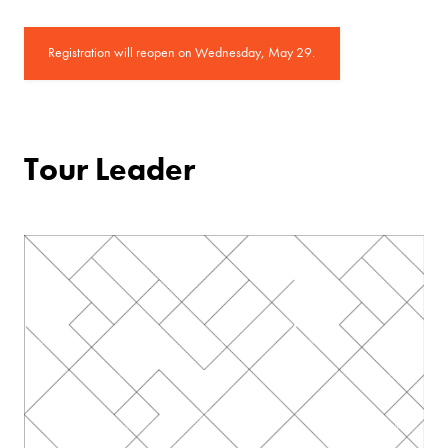
Registration will reopen on Wednesday, May 29.
Tour Leader