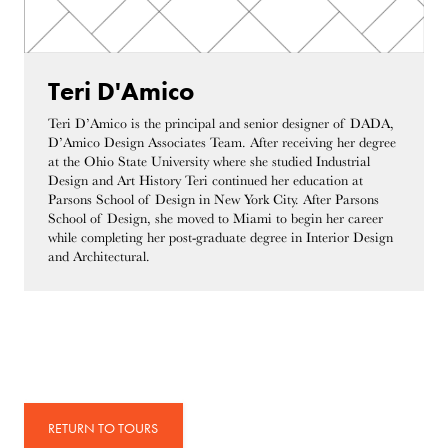
Teri D'Amico
Teri D’Amico is the principal and senior designer of DADA,
D’Amico Design Associates Team. After receiving her degree
at the Ohio State University where she studied Industrial
Design and Art History Teri continued her education at
Parsons School of Design in New York City. After Parsons
School of Design, she moved to Miami to begin her career
while completing her post-graduate degree in Interior Design
and Architectural.
RETURN TO TOURS