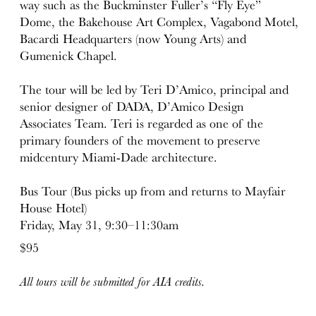
way such as the Buckminster Fuller’s “Fly Eye”
Dome, the Bakehouse Art Complex, Vagabond Motel,
Bacardi Headquarters (now Young Arts) and
Gumenick Chapel.
The tour will be led by Teri D’Amico, principal and
senior designer of DADA, D’Amico Design
Associates Team. Teri is regarded as one of the
primary founders of the movement to preserve
midcentury Miami-Dade architecture.
Bus Tour (Bus picks up from and returns to Mayfair
House Hotel)
Friday, May 31, 9:30–11:30am
$95
All tours will be submitted for AIA credits.