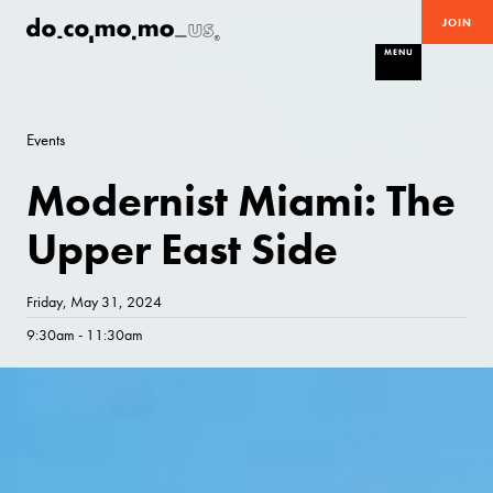
JOIN
MENU
Events
Modernist Miami: The
Upper East Side
Friday, May 31, 2024
9:30am - 11:30am