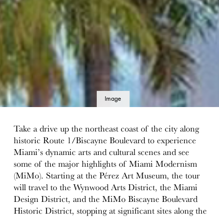
Image
details
Take a drive up the northeast coast of the city along
historic Route 1/Biscayne Boulevard to experience
Miami’s dynamic arts and cultural scenes and see
some of the major highlights of Miami Modernism
(MiMo). Starting at the Pérez Art Museum, the tour
will travel to the Wynwood Arts District, the Miami
Design District, and the MiMo Biscayne Boulevard
Historic District, stopping at significant sites along the