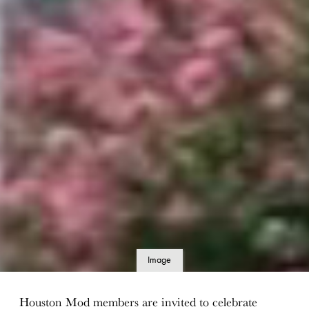
Image
details
Houston Mod members are invited to celebrate