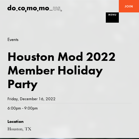
JOIN
MENU
Events
Houston Mod 2022
Member Holiday
Party
Friday, December 16, 2022
6:00pm - 9:00pm
Location
Houston, TX