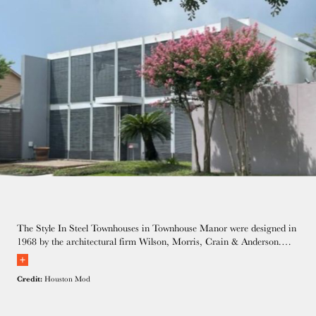
The Style In Steel Townhouses in Townhouse Manor were designed in
1968 by the architectural firm Wilson, Morris, Crain & Anderson.
Our hosts are the new owners of the middle unit and are in the
process of a thoughtful renovation.
Credit:
Houston Mod