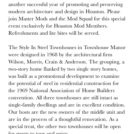
another successful year of promoting and preserving
modern architecture and design in Houston. Please
join Master Mods and the Mod Squad for this special
event exclusively for Houston Mod Members.
Refreshments and lite bites will be served.
The Style In Steel Townhouses in Townhouse Manor
were designed in 1968 by the architectural firm
Wilson, Morris, Crain & Anderson. The grouping, a
two-story home flanked by two single story homes,
was built as a promotional development to examine
the potential of steel in residential construction for
the 1969 National Association of Home Builders
convention. All three townhouses are still intact as
single-family dwellings and are in excellent condition.
Our hosts are the new owners of the middle unit and
are in the process of a thoughtful renovation. As a
special treat, the other two townhouses will be open
for guests to tour and enjoy.