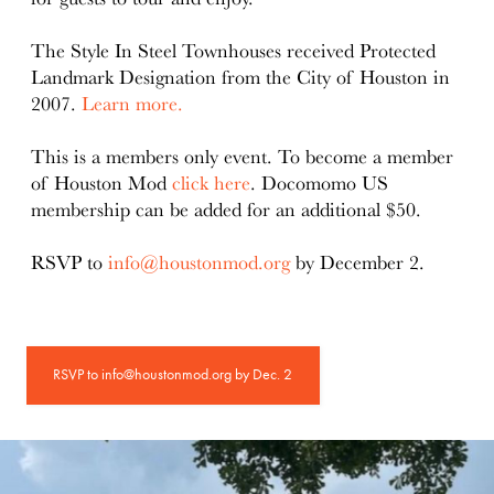
The Style In Steel Townhouses received Protected
Landmark Designation from the City of Houston in
2007.
Learn more.
This is a members only event. To become a member
of Houston Mod
click here
. Docomomo US
membership can be added for an additional $50.
RSVP to
info@houstonmod.org
by December 2.
RSVP to info@houstonmod.org by Dec. 2