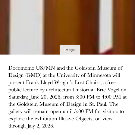
Image
details
Docomomo US/MN and the Goldstein Museum of
Design (GMD) at the University of Minnesota will
present Frank Lloyd Wright’s Lost Chairs, a free
public lecture by architectural historian Eric Vogel on
Saturday, June 20, 2026, from 3:00 PM to 4:00 PM at
the Goldstein Museum of Design in St. Paul. The
gallery will remain open until 5:00 PM for visitors to
explore the exhibition Illusive Objects, on view
through July 2, 2026.