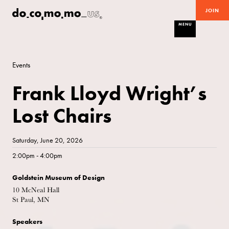
JOIN
MENU
Events
Frank Lloyd Wright’s
Lost Chairs
Saturday, June 20, 2026
2:00pm - 4:00pm
Goldstein Museum of Design
10 McNeal Hall
St Paul, MN
Speakers