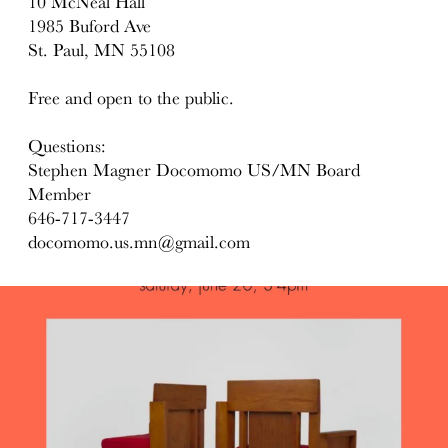
10 McNeal Hall
1985 Buford Ave
St. Paul, MN 55108
Free and open to the public.
Questions:
Stephen Magner Docomomo US/MN Board
Member
646-717-3447
docomomo.us.mn@gmail.com