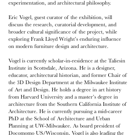
experimentation, and architectural philosophy.
Eric Vogel, guest curator of the exhibition, will
discuss the research, curatorial development, and
broader cultural significance of the project, while
exploring Frank Lloyd Wright’s enduring influence
on modern furniture design and architecture.
Vogel is currently scholar-in-residence at the Taliesin
Institute in Scottsdale, Arizona. He is a designer,
educator, architectural historian, and former Chair of
the 3D Design Department at the Milwaukee Institute
of Art and Design. He holds a degree in art history
from Harvard University and a master’s degree in
architecture from the Southern California Institute of
Architecture. He is currently pursuing a mid-career
PhD at the School of Architecture and Urban
Planning at UW-Milwaukee. As board president of
Docomomo US/Wisconsin, Vogel is also leading the