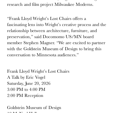
research and film project Milwaukee Moderns.
“Frank Lloyd Wright’s Lost Chairs offers a
fascinating lens into Wright’s creative process and the
relationship between architecture, furniture, and
preservation,” said Docomomo US/MN board
member Stephen Magner. “We are excited to partner
with the Goldstein Museum of Design to bring this
conversation to Minnesota audiences.”
Frank Lloyd Wright’s Lost Chairs
A Talk by Eric Vogel
Saturday, June 20, 2026
3:00 PM to 4:00 PM
2:00 PM Reception
Goldstein Museum of Design