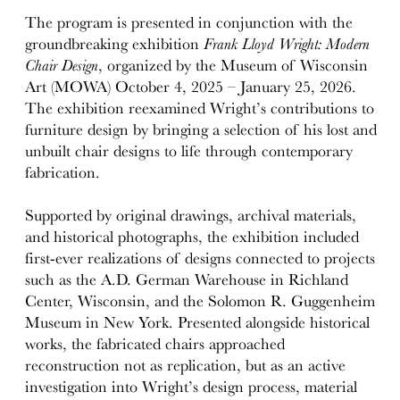
The program is presented in conjunction with the
groundbreaking exhibition
Frank Lloyd Wright: Modern
Chair Design
, organized by the Museum of Wisconsin
Art (MOWA) October 4, 2025 – January 25, 2026.
The exhibition reexamined Wright’s contributions to
furniture design by bringing a selection of his lost and
unbuilt chair designs to life through contemporary
fabrication.
Supported by original drawings, archival materials,
and historical photographs, the exhibition included
first-ever realizations of designs connected to projects
such as the A.D. German Warehouse in Richland
Center, Wisconsin, and the Solomon R. Guggenheim
Museum in New York. Presented alongside historical
works, the fabricated chairs approached
reconstruction not as replication, but as an active
investigation into Wright’s design process, material