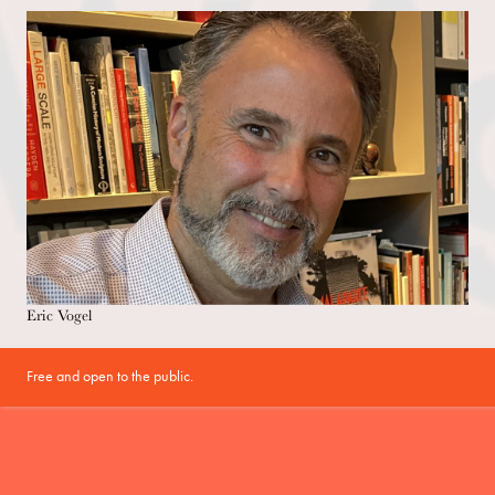
Eric Vogel
Free and open to the public.