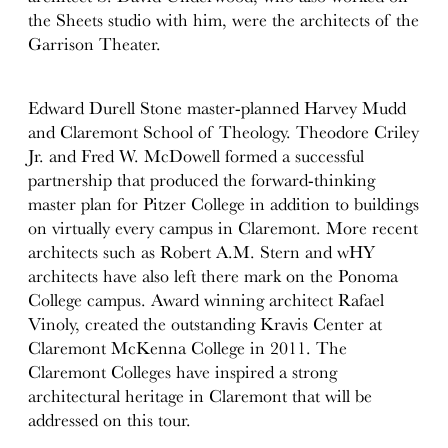
the Sheets studio with him, were the architects of the
Garrison Theater.
Edward Durell Stone master-planned Harvey Mudd
and Claremont School of Theology. Theodore Criley
Jr. and Fred W. McDowell formed a successful
partnership that produced the forward-thinking
master plan for Pitzer College in addition to buildings
on virtually every campus in Claremont. More recent
architects such as Robert A.M. Stern and wHY
architects have also left there mark on the Ponoma
College campus. Award winning architect Rafael
Vinoly, created the outstanding Kravis Center at
Claremont McKenna College in 2011. The
Claremont Colleges have inspired a strong
architectural heritage in Claremont that will be
addressed on this tour.