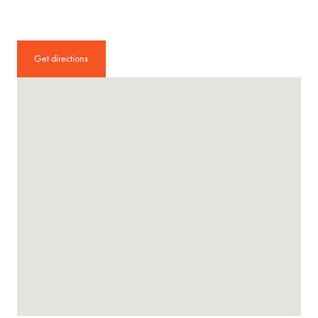
Get directions