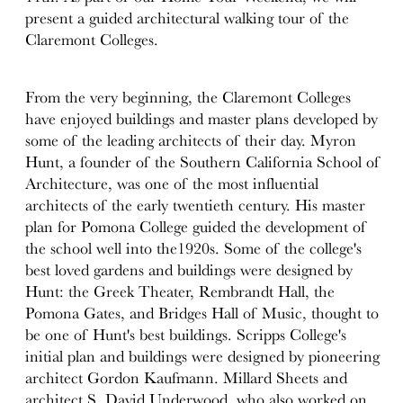
present a guided architectural walking tour of the
Claremont Colleges.
From the very beginning, the Claremont Colleges
have enjoyed buildings and master plans developed by
some of the leading architects of their day. Myron
Hunt, a founder of the Southern California School of
Architecture, was one of the most influential
architects of the early twentieth century. His master
plan for Pomona College guided the development of
the school well into the1920s. Some of the college's
best loved gardens and buildings were designed by
Hunt: the Greek Theater, Rembrandt Hall, the
Pomona Gates, and Bridges Hall of Music, thought to
be one of Hunt's best buildings. Scripps College's
initial plan and buildings were designed by pioneering
architect Gordon Kaufmann. Millard Sheets and
architect S. David Underwood, who also worked on