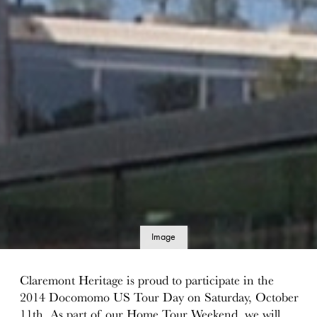
Image
details
Claremont Heritage is proud to participate in the
2014 Docomomo US Tour Day on Saturday, October
11th. As part of our Home Tour Weekend, we will