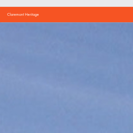
Claremont Heritage