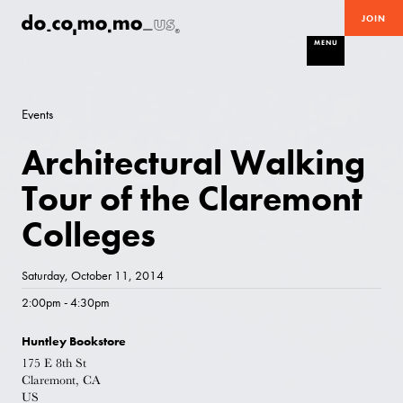
JOIN
MENU
Events
Architectural Walking
Tour of the Claremont
Colleges
Saturday, October 11, 2014
2:00pm - 4:30pm
Huntley Bookstore
175 E 8th St
Claremont, CA
US