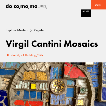
JOIN
MENU
Explore Modern
Register
Virgil Cantini Mosaics
Identity of Building/Site
Fair