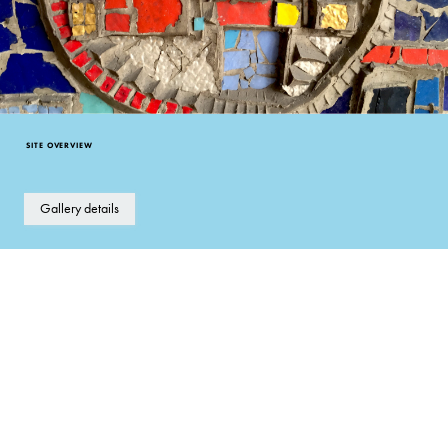
SITE OVERVIEW
Gallery details