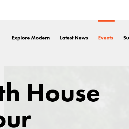
Explore Modern
Latest News
Events
Su
th House
our