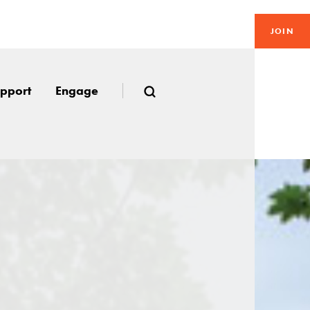
JOIN
pport
Engage