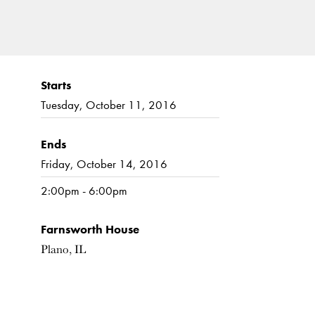
Starts
Tuesday, October 11, 2016
Ends
Friday, October 14, 2016
2:00pm - 6:00pm
Farnsworth House
Plano, IL