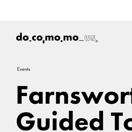
Events
Farnswor
Guided T