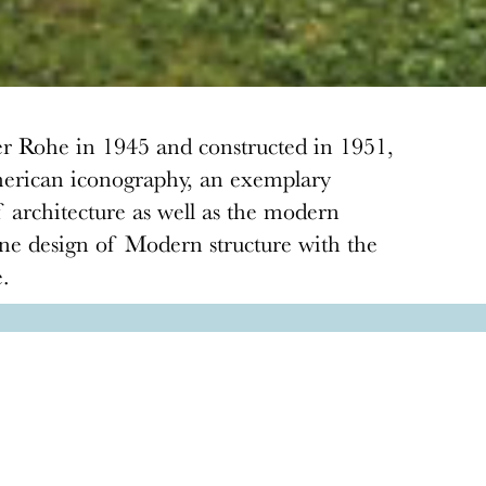
r Rohe in 1945 and constructed in 1951,
 American iconography, an exemplary
f architecture as well as the modern
ine design of Modern structure with the
e.
Donate
Donations keep vital architecture alive
and help save threatened sites around the
country. Docomomo US relies on your