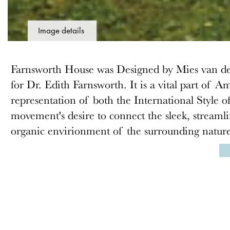
Image details
Farnsworth House was Designed by Mies van de
for Dr. Edith Farnsworth. It is a vital part of
representation of both the International Style o
movement's desire to connect the sleek, streaml
organic envirionment of the surrounding natur
ABOUT
MEMBERSHIP
Docomomo US
Membership Overview