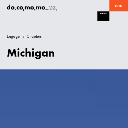
JOIN
MENU
Engage
Chapters
Michigan