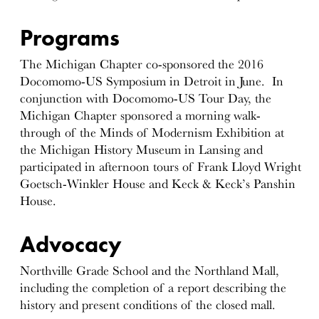
Programs
The Michigan Chapter co-sponsored the 2016
Docomomo-US Symposium in Detroit in June. In
conjunction with Docomomo-US Tour Day, the
Michigan Chapter sponsored a morning walk-
through of the Minds of Modernism Exhibition at
the Michigan History Museum in Lansing and
participated in afternoon tours of Frank Lloyd Wright
Goetsch-Winkler House and Keck & Keck’s Panshin
House.
Advocacy
Northville Grade School and the Northland Mall,
including the completion of a report describing the
history and present conditions of the closed mall.