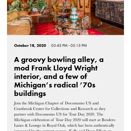
October 18, 2020
03:45 PM - 05:15 PM
A groovy bowling alley, a
mod Frank Lloyd Wright
interior, and a few of
Michigan’s radical ’70s
buildings
Join the Michigan Chapter of Docomomo US and
Cranbrook Center for Collections and Research as they
partner with Docomomo US for Tour Day 2020. The
Michigan celebration of Tour Day 2020 will start at Bowlero
Lanes & Lounge in Royal Oak, which has been authentically
renovated by the current owners, Kelly and Dean Elliott, to