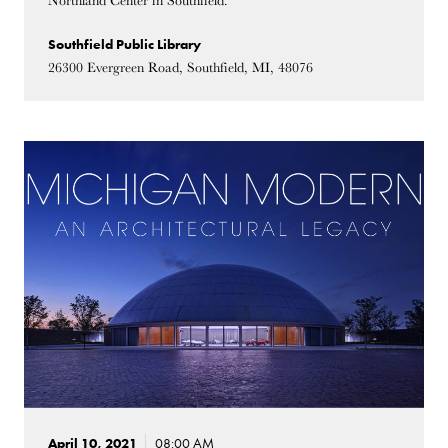
Northland Center in Southfield.
Southfield Public Library
26300 Evergreen Road, Southfield, MI, 48076
April 10, 2021
08:00 AM