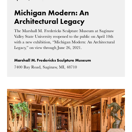
Michigan Modern: An
Architectural Legacy
The Marshall M. Fredericks Sculpture Museum at Saginaw
Valley State University reopened to the public on April 10th
with a new exhibition, “Michigan Modern: An Architectural
Legacy,” on view through June 26, 2021.
Marshall M. Fredericks Sculpture Museum
7400 Bay Road, Saginaw, MI, 48710