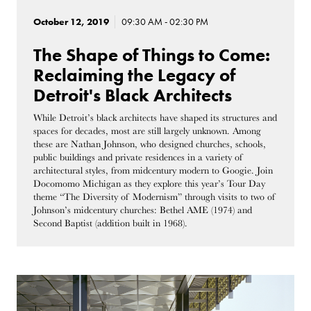
October 12, 2019
09:30 AM - 02:30 PM
The Shape of Things to Come:
Reclaiming the Legacy of
Detroit's Black Architects
While Detroit’s black architects have shaped its structures and
spaces for decades, most are still largely unknown. Among
these are Nathan Johnson, who designed churches, schools,
public buildings and private residences in a variety of
architectural styles, from midcentury modern to Googie. Join
Docomomo Michigan as they explore this year’s Tour Day
theme “The Diversity of Modernism” through visits to two of
Johnson’s midcentury churches: Bethel AME (1974) and
Second Baptist (addition built in 1968).