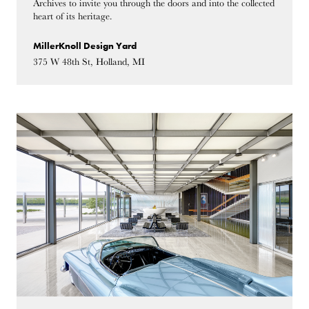
Archives to invite you through the doors and into the collected
heart of its heritage.
MillerKnoll Design Yard
375 W 48th St, Holland, MI