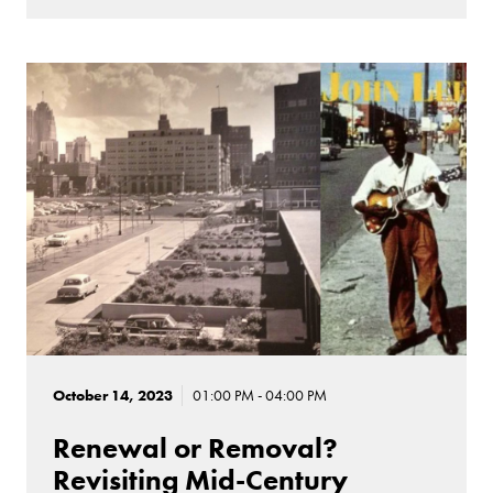
October 14, 2023
01:00 PM - 04:00 PM
Renewal or Removal?
Revisiting Mid-Century