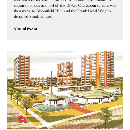
capture the look and feel of the 1970s. Our Zoom screens will
then move to Bloomfield Hills and the Frank Lloyd Wright-
designed Smith House.
Virtual Event