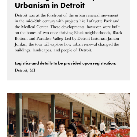
Urbanism in Detroit
Detroit was at the forefront of the urban renewal movement
in the mid-20th century with projects like Lafayette Park and
the Medical Center. These developments, however, were built
on the bones of two once-thriving Black neighborhoods, Black
Bottom and Paradise Valley. Led by Detroit historian Jamon
Jordan, the tour will explore how urban renewal changed the
buildings, landscapes, and people of Detroit.
Logistics and details to be provided upon registration.
Detroit, MI