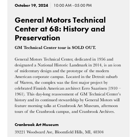
October 19, 2024
10:00 AM - 05:00 PM
General Motors Technical
Center at 68: History and
Preservation
GM Technical Center tour is SOLD OUT.
General Motors Technical Center, dedicated in 1956 and
designated a National Historic Landmark in 2014, is an icon
of midcentury design and the prototype of the modern
American corporate campus. Located in the Detroit suburb
of Warren, the complex was the first major project by
celebrated Finnish American architect Eero Saarinen (1910 –
1961). This day-long reassessment of GM Technical Center’s
history and its continued stewardship by General Motors will
feature morning talks at Cranbrook Art Museum, afternoon
tours of the Cranbrook campus, and Cranbrook Archives.
Cranbrook Art Museum
39221 Woodward Ave, Bloomfield Hills, MI, 48304