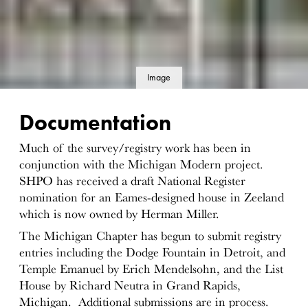
Image
details
Documentation
Much of the survey/registry work has been in
conjunction with the Michigan Modern project.
SHPO has received a draft National Register
nomination for an Eames-designed house in Zeeland
which is now owned by Herman Miller.
The Michigan Chapter has begun to submit registry
entries including the Dodge Fountain in Detroit, and
Temple Emanuel by Erich Mendelsohn, and the List
House by Richard Neutra in Grand Rapids,
Michigan. Additional submissions are in process.