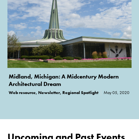
Midland, Michigan: A Midcentury Modern
Architectural Dream
Web resource, Newsletter, Regional Spotlight
May 05, 2020
Upcoming and Past Events