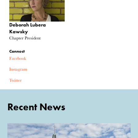
Deborah Lubera
Kawsky
Chapter President
Connect
Facebook
Instagram
Twitter
Recent News