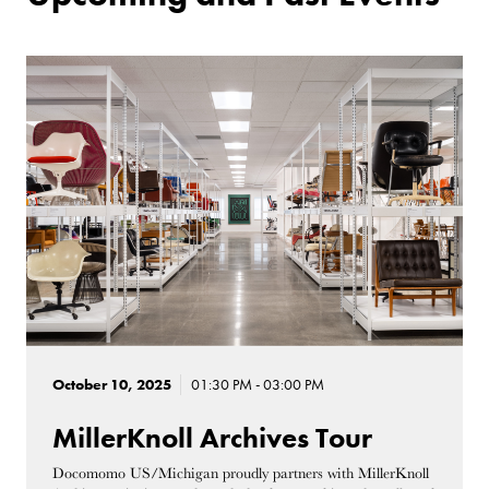
October 10, 2025
01:30 PM - 03:00 PM
MillerKnoll Archives Tour
Docomomo US/Michigan proudly partners with MillerKnoll