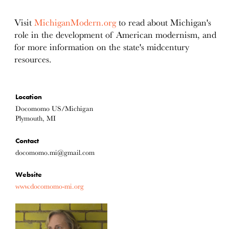
Visit
MichiganModern.org
to read about Michigan's
role in the development of American modernism, and
for more information on the state's midcentury
resources.
Location
Docomomo US/Michigan
Plymouth, MI
Contact
docomomo.mi@gmail.com
Website
www.docomomo-mi.org