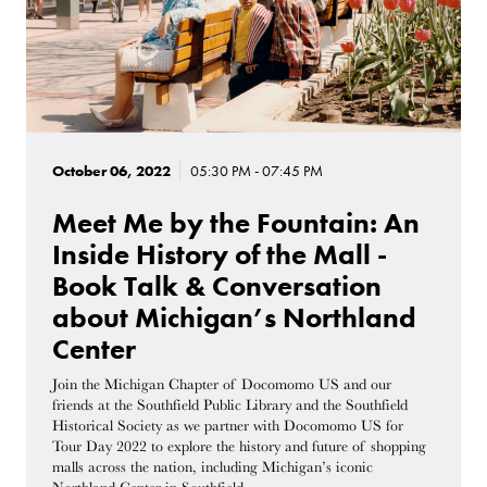
October 06, 2022
05:30 PM - 07:45 PM
Meet Me by the Fountain: An
Inside History of the Mall -
Book Talk & Conversation
about Michigan’s Northland
Center
Join the Michigan Chapter of Docomomo US and our
friends at the Southfield Public Library and the Southfield
Historical Society as we partner with Docomomo US for
Tour Day 2022 to explore the history and future of shopping
malls across the nation, including Michigan’s iconic