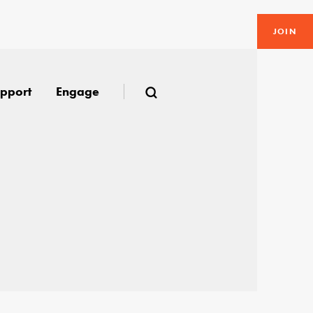
JOIN
pport
Engage