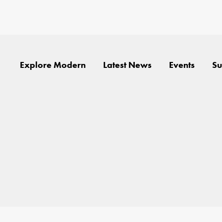
Explore Modern
Latest News
Events
Su