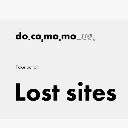
Take action
Lost sites