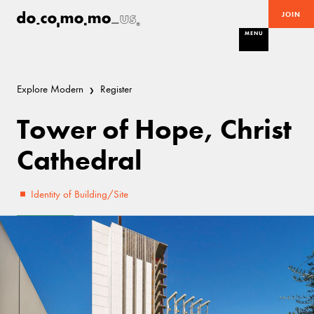
JOIN
MENU
Explore Modern
Register
Tower of Hope, Christ
Cathedral
Identity of Building/Site
Excellent