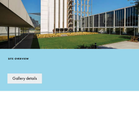
SITE OVERVIEW
Gallery details