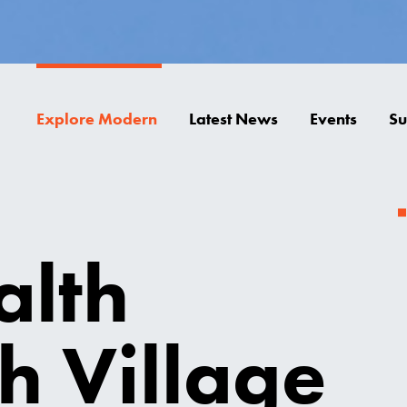
Explore Modern
Latest News
Events
Su
alth
h Village