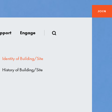
JOIN
pport
Engage
Identity of Building/Site
History of Building/Site