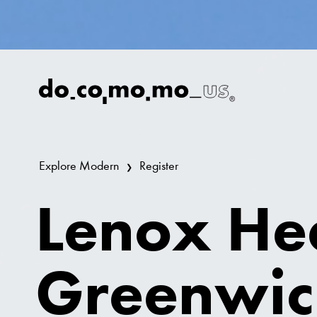
Explore Modern
Register
Lenox He
Greenwic