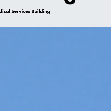
ical Services Building