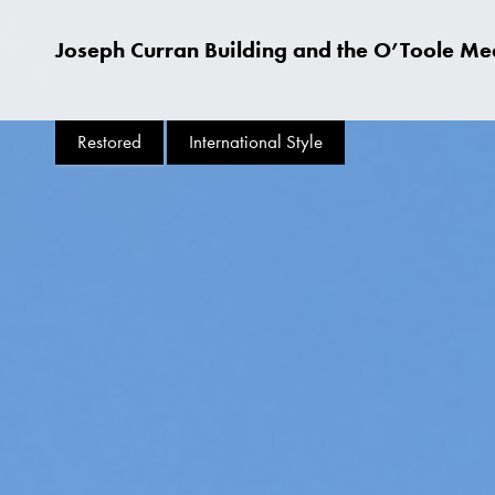
Joseph Curran Building and the O’Toole Med
Restored
International Style