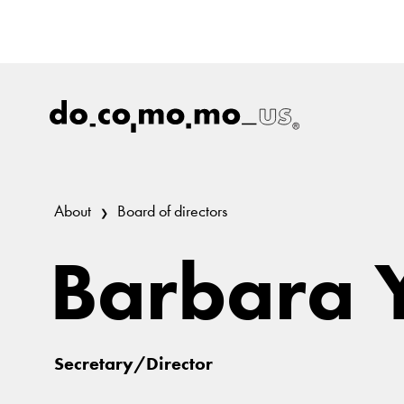
About
Board of directors
Barbara 
Secretary/Director