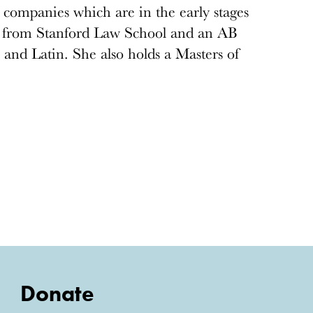
 companies which are in the early stages
D from Stanford Law School and an AB
 and Latin. She also holds a Masters of
Donate