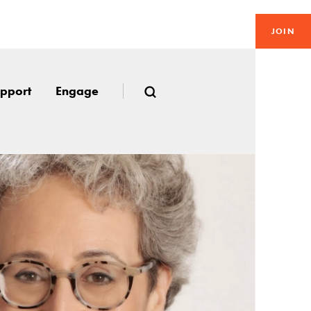
JOIN
pport
Engage