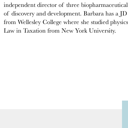
independent director of three biopharmaceutical
of discovery and development. Barbara has a J
from Wellesley College where she studied physics
Law in Taxation from New York University.