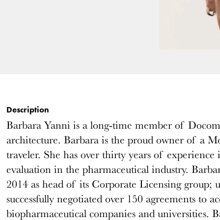
Description
Barbara Yanni is a long-time member of Docom
architecture. Barbara is the proud owner of a Mo
traveler. She has over thirty years of experience
evaluation in the pharmaceutical industry. Barba
2014 as head of its Corporate Licensing group; 
successfully negotiated over 150 agreements to acq
biopharmaceutical companies and universities. Ba