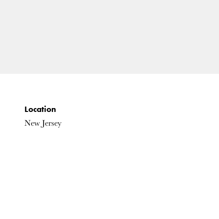
Location
New Jersey