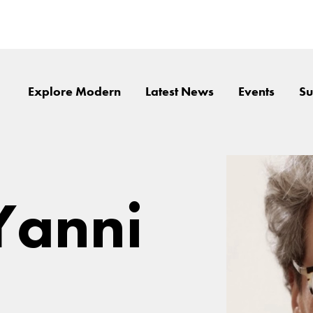
Explore Modern
Latest News
Events
Su
Yanni