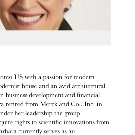
omo US with a passion for modern
dernist house and an avid architectural
 in business development and financial
ra retired from Merck and Co., Inc. in
under her leadership the group
uire rights to scientific innovations from
rbara currently serves as an