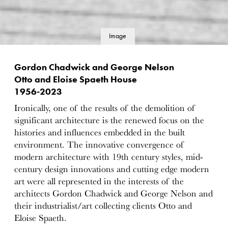
Image
details
Gordon Chadwick and George Nelson
Otto and Eloise Spaeth House
1956-2023
Ironically, one of the results of the demolition of
significant architecture is the renewed focus on the
histories and influences embedded in the built
environment. The innovative convergence of
modern architecture with 19th century styles, mid-
century design innovations and cutting edge modern
art were all represented in the interests of the
architects Gordon Chadwick and George Nelson and
their industrialist/art collecting clients Otto and
Eloise Spaeth.