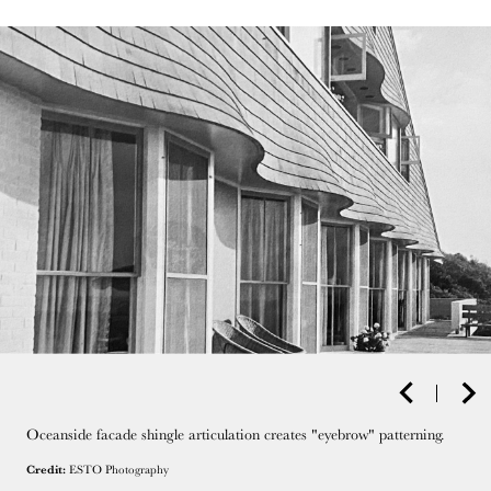
Oceanside facade shingle articulation creates "eyebrow" patterning.
Credit:
ESTO Photography