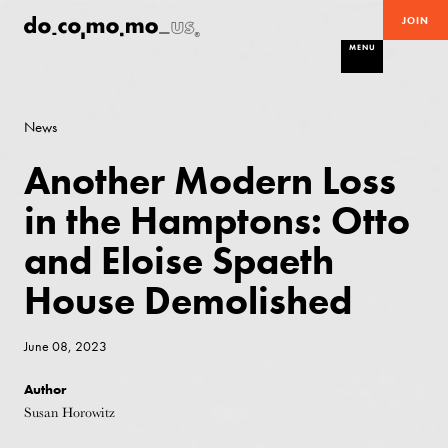
JOIN
MENU
News
Another Modern Loss
in the Hamptons: Otto
and Eloise Spaeth
House Demolished
June 08, 2023
Author
Susan Horowitz