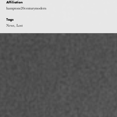
Affiliation
hamptons20centurymodern
Tags
News, Lost