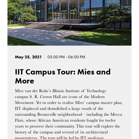
May 25, 2021
05:00 PM - 06:00 PM
IIT Campus Tour: Mies and
More
Mies van der Rohe’s Illinois Institute of Technology
campus S. R. Crown Hall are icons of the Modern
Movement. Yet in order to realize Mies’ campus master plan,
IIT displaced and demolished a large swath of the
surrounding Bronzeville neighborhood – including the Mecca
Flats, whose African American residents fought for twelve
years to preserve their community. This tour will explore the
history of the campus and several of its architectural
masterpieces. The tour will be led by IIT professor