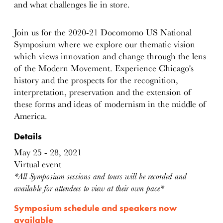
and what challenges lie in store.
Join us for the 2020-21 Docomomo US National
Symposium where we explore our thematic vision
which views innovation and change through the lens
of the Modern Movement. Experience Chicago's
history and the prospects for the recognition,
interpretation, preservation and the extension of
these forms and ideas of modernism in the middle of
America.
Details
May 25 - 28, 2021
Virtual event
*All Symposium sessions and tours will be recorded and
available for attendees to view at their own pace*
Symposium schedule and speakers now
available