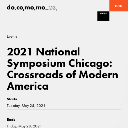
JOIN
MENU
Events
2021 National
Symposium Chicago:
Crossroads of Modern
America
Starts
Tuesday, May 25, 2021
Ends
Friday, May 28, 2021