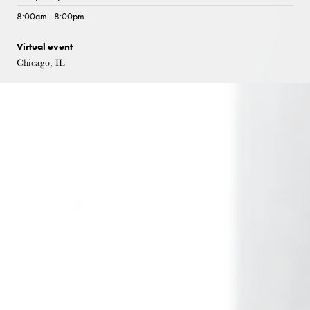
8:00am - 8:00pm
Virtual event
Chicago, IL