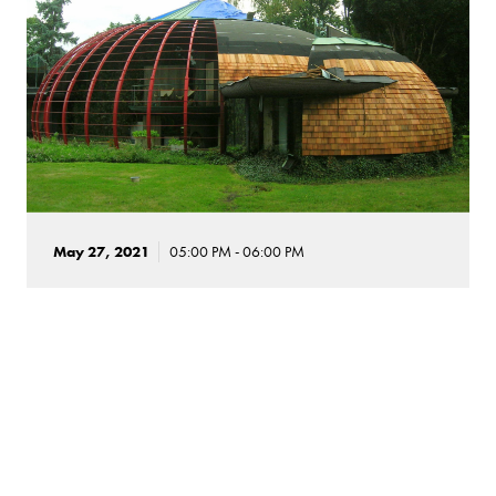
May 27, 2021
05:00 PM - 06:00 PM
Three Modern Houses in the
Chicagoland Suburbs
This tour offers a study in contrasts at three remarkable
houses in the Chicagoland suburbs. Architect Paul
Schweikher designed his own House & Studio in 1938 as a
sophisticated fusion of organic modernism and Japanese
influences. The Ford House, designed in 1949 by Bruce Goff,
is built of coal, glass, cedar, hemp, and pieces of a Quonset