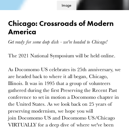
Image
details
Chicago: Crossroads of Modern
America
Get ready for some deep dish - we're headed to Chicago!
The 2021 National Symposium will be held online.
As Docomomo US celebrates its 25th anniversary, we
are headed back to where it all began, Chicago,
Illinois. It was in 1995 that a group of volunteers
gathered during the first Preserving the Recent Past
conference to set in motion a Docomomo chapter in
the United States. As we look back on 25 years of
preserving modernism, we hope you will
join Docomomo US and Docomomo US/Chicago
VIRTUALLY for a deep dive of where we've been