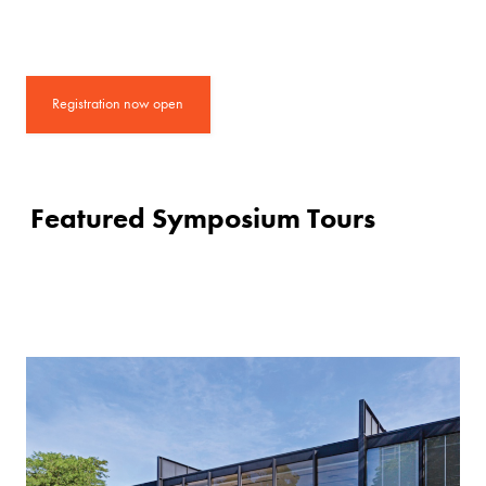
Registration now open
Featured Symposium Tours