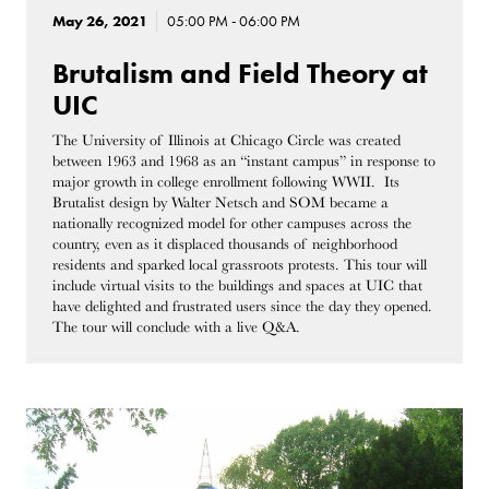
May 26, 2021
05:00 PM - 06:00 PM
Brutalism and Field Theory at
UIC
The University of Illinois at Chicago Circle was created
between 1963 and 1968 as an “instant campus” in response to
major growth in college enrollment following WWII. Its
Brutalist design by Walter Netsch and SOM became a
nationally recognized model for other campuses across the
country, even as it displaced thousands of neighborhood
residents and sparked local grassroots protests. This tour will
include virtual visits to the buildings and spaces at UIC that
have delighted and frustrated users since the day they opened.
The tour will conclude with a live Q&A.