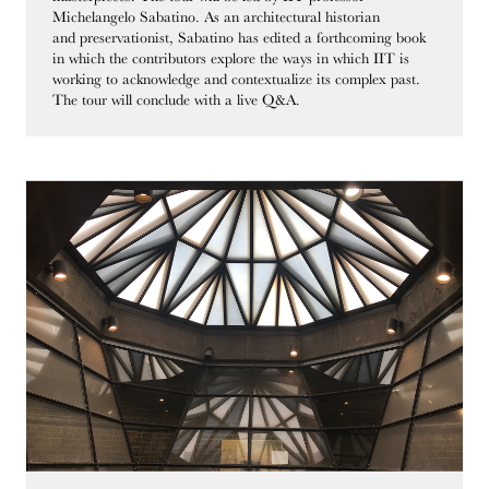
Michelangelo Sabatino. As an architectural historian
and preservationist, Sabatino has edited a forthcoming book
in which the contributors explore the ways in which IIT is
working to acknowledge and contextualize its complex past.
The tour will conclude with a live Q&A.